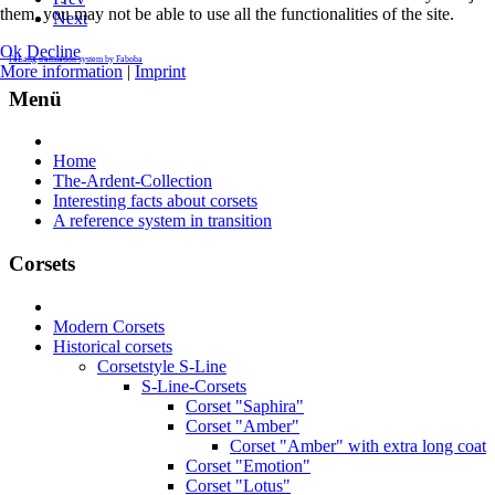
them, you may not be able to use all the functionalities of the site.
Next
Ok
Decline
FaLang translation system by Faboba
More information
|
Imprint
Menü
Home
The-Ardent-Collection
Interesting facts about corsets
A reference system in transition
Corsets
Modern Corsets
Historical corsets
Corsetstyle S-Line
S-Line-Corsets
Corset "Saphira"
Corset "Amber"
Corset "Amber" with extra long coat
Corset "Emotion"
Corset "Lotus"