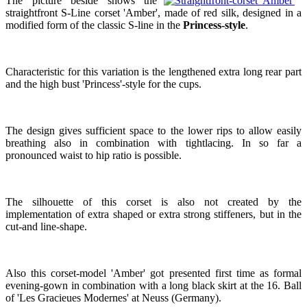
The picture beside shows the
straightfront S-Line corset 'Amber', made of red silk, designed in a
modified form of the classic S-line in the
Princess-style
.
Characteristic for this variation is the lengthened extra long rear part
and the high bust 'Princess'-style for the cups.
The design gives sufficient space to the lower rips to allow easily
breathing also in combination with tightlacing. In so far a
pronounced waist to hip ratio is possible.
The silhouette of this corset is also not created by the
implementation of extra shaped or extra strong stiffeners, but in the
cut-and line-shape.
Also this corset-model 'Amber' got presented first time as formal
evening-gown in combination with a long black skirt at the 16. Ball
of 'Les Gracieues Modernes' at Neuss (Germany).