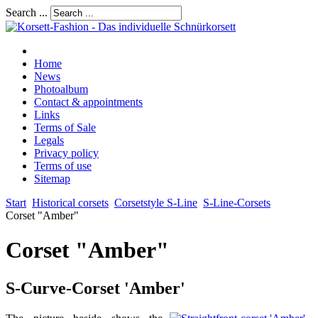
Search ...
Home
News
Photoalbum
Contact & appointments
Links
Terms of Sale
Legals
Privacy policy
Terms of use
Sitemap
Start
Historical corsets
Corsetstyle S-Line
S-Line-Corsets
Corset "Amber"
Corset "Amber"
S-Curve-Corset 'Amber'