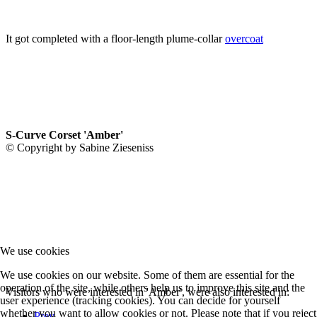
It got completed with a floor-length plume-collar
overcoat
S-Curve Corset 'Amber'
© Copyright by Sabine Zieseniss
We use cookies
We use cookies on our website. Some of them are essential for the
operation of the site, while others help us to improve this site and the
Visitors who were interested in 'Amber', were also interested in:
user experience (tracking cookies). You can decide for yourself
whether you want to allow cookies or not. Please note that if you reject
Prev