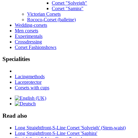
Corset "Solveigh"
Corset "Samira"
Victorian Corsets
Rococo-Corset (balleine)
Wedding-corsets
Men corsets
Experimentals
Crossdressing
Corset Fashionshows
Specialities
Lacingmethods
Laceprotector
Corsets with cups
Read also
Long Straightfront-S-Line Corset 'Solveigh' (Stem-waist)
Long Straightfront-S-Line Corset 'Saphira'