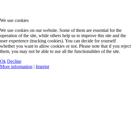
We use cookies
We use cookies on our website. Some of them are essential for the
operation of the site, while others help us to improve this site and the
user experience (tracking cookies). You can decide for yourself
whether you want to allow cookies or not. Please note that if you reject
them, you may not be able to use all the functionalities of the site.
Ok
Decline
More information
|
Imprint