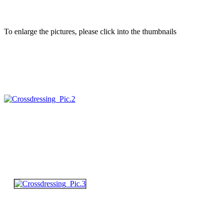
To enlarge the pictures, please click into the thumbnails