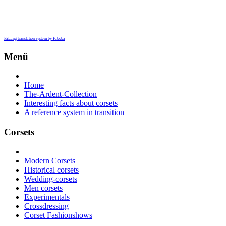
FaLang translation system by Faboba
Menü
Home
The-Ardent-Collection
Interesting facts about corsets
A reference system in transition
Corsets
Modern Corsets
Historical corsets
Wedding-corsets
Men corsets
Experimentals
Crossdressing
Corset Fashionshows