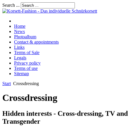
Search ...
Home
News
Photoalbum
Contact & appointments
Links
Terms of Sale
Legals
Privacy policy
Terms of use
Sitemap
Start
Crossdressing
Crossdressing
Hidden interests - Cross-dressing, TV and
Transgender