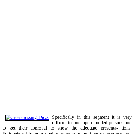
Specifically in this segment it is very
difficult to find open minded persons and
to get their approval to show the adequate presenta- tions.
Fortunately I found a small number only, but their pictures are very