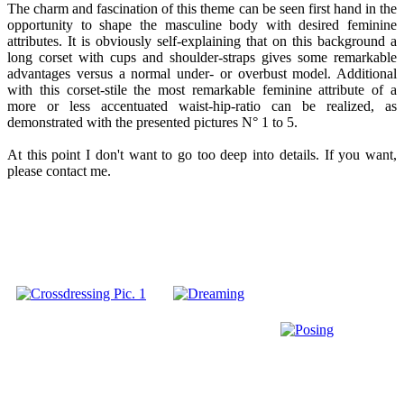
The charm and fascination of this theme can be seen first hand in the
opportunity to shape the masculine body with desired feminine
attributes. It is obviously self-explaining that on this background a
long corset with cups and shoulder-straps gives some remarkable
advantages versus a normal under- or overbust model. Additional
with this corset-stile the most remarkable feminine attribute of a
more or less accentuated waist-hip-ratio can be realized, as
demonstrated with the presented pictures N° 1 to 5.
At this point I don't want to go too deep into details. If you want,
please contact me.