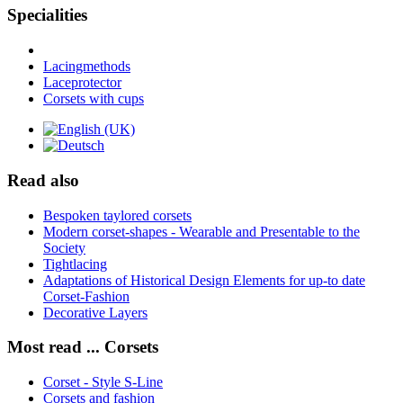
Specialities
Lacingmethods
Laceprotector
Corsets with cups
Read also
Bespoken taylored corsets
Modern corset-shapes - Wearable and Presentable to the
Society
Tightlacing
Adaptations of Historical Design Elements for up-to date
Corset-Fashion
Decorative Layers
Most read ... Corsets
Corset - Style S-Line
Corsets and fashion