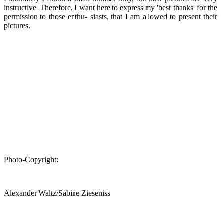
instructive. Therefore, I want here to express my 'best thanks' for the
permission to those enthu- siasts, that I am allowed to present their
pictures.
Photo-Copyright:
Alexander Waltz/Sabine Zieseniss