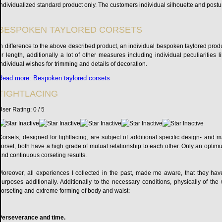
individualized standard product only. The customers individual silhouette and postur
BESPOKEN TAYLORED CORSETS
In difference to the above described product, an individual bespoken taylored produ
or length, additionally a lot of other measures including individual peculiarities
individual wishes for trimming and details of decoration.
Read more: Bespoken taylored corsets
TIGHTLACING
User Rating:
0
/
5
Corsets, designed for tightlacing, are subject of additional specific design- and
corset, both have a high grade of mutual relationship to each other. Only an optim
and continuous corseting results.
Moreover, all experiences I collected in the past, made me aware, that they have 
purposes additionally. Additionally to the necessary conditions, physically of th
corseting and extreme forming of body and waist:
Perseverance and time.