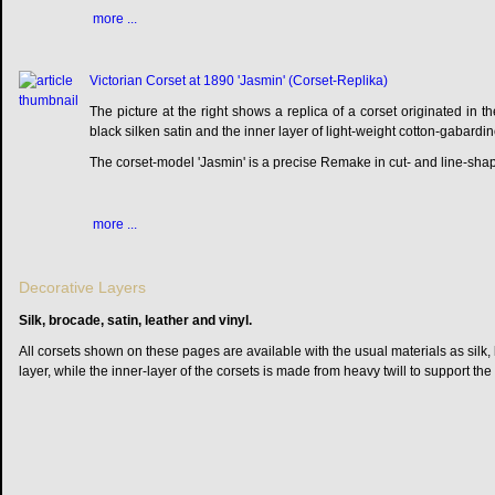
more ...
Victorian Corset at 1890 'Jasmin' (Corset-Replika)
The picture at the right shows a replica of a corset originated in th
black silken satin and the inner layer of light-weight cotton-gabardin
The corset-model 'Jasmin' is a precise Remake in cut- and line-shap
more ...
Decorative Layers
Silk, brocade, satin, leather and vinyl.
All corsets shown on these pages are available with the usual materials as silk, 
layer, while the inner-layer of the corsets is made from heavy twill to support the 