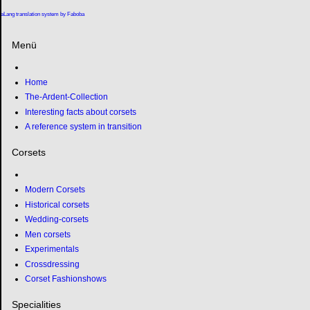
aLang translation system by Faboba
Menü
Home
The-Ardent-Collection
Interesting facts about corsets
A reference system in transition
Corsets
Modern Corsets
Historical corsets
Wedding-corsets
Men corsets
Experimentals
Crossdressing
Corset Fashionshows
Specialities