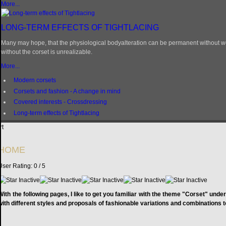
More...
LONG-TERM EFFECTS OF TIGHTLACING
Many may hope, that the physiological bodyalteration can be permanent without wea
without the corset is unrealizable.
More...
Modern corsets
Corsets and fashion - A change in mind
Covered interests - Crossdressing
Long-term effects of Tightlacing
rt
HOME
User Rating:
0
/
5
With the following pages, I like to get you familiar with the theme "Corset" und
with different styles and proposals of fashionable variations and combinations 