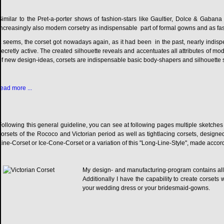
Similar to the Pret-a-porter shows of fashion-stars like Gaultier, Dolce & Gaba
increasingly also modern corsetry as indispensable part of formal gowns and as fa
It seems, the corset got nowadays again, as it had been in the past, nearly indispensa
secretly active. The created silhouette reveals and accentuates all attributes of m
of new design-ideas, corsets are indispensable basic body-shapers and silhouette 
read more ...
Following this general guideline, you can see at following pages multiple sketches 
corsets of the Rococo and Victorian period as well as tightlacing corsets, desig
Line-Corset or Ice-Cone-Corset or a variation of this "Long-Line-Style", made acco
My design- and manufacturing-program contains all 
Additionally I have the capability to create corsets 
your wedding dress or your bridesmaid-gowns.