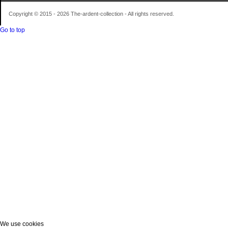
Copyright © 2015 - 2026 The-ardent-collection - All rights reserved.
Go to top
We use cookies