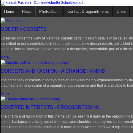
Home
News
Photoalbum
Contact & appointments
Links
MODERN CORSETS
Observed under the view of historical corsets certain design-details of so called 
simplified or got completely lost. In contrary to that, new design-details got added
corset of former times was never seen as a decorative, presentable part of a dress.
More...
CORSETS AND FASHION - A CHANGE IN MIND
The comeback of corsets in today's fashion-shows is mainly explained rather by the 
that means an impression of a magnificent appearance and that is also able to hold i
More...
COVERED INTERESTS - CROSSDRESSING
The charm and fascination of this theme can be seen first hand in the opportunity to
on this background a long corset with cups and shoulder-straps gives some remarka
most remarkable feminine attribute of a more or less accentuated waist-hip-ratio c