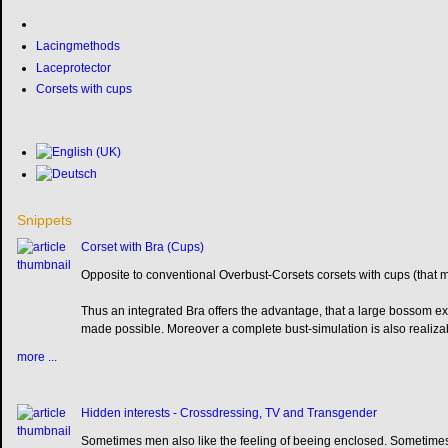
Lacingmethods
Laceprotector
Corsets with cups
Snippets
Corset with Bra (Cups)
Opposite to conventional Overbust-Corsets corsets with cups (that 
Thus an integrated Bra offers the advantage, that a large bossom ex
made possible. Moreover a complete bust-simulation is also realiza
more ...
Hidden interests - Crossdressing, TV and Transgender
Sometimes men also like the feeling of beeing enclosed. Sometimes 