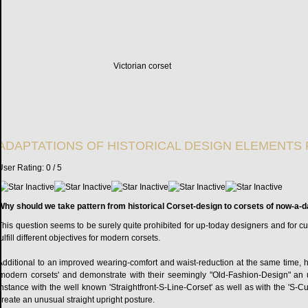
Victorian corset
ADAPTATIONS OF HISTORICAL DESIGN ELEMENTS 
User Rating:
0
/
5
Why should we take pattern from historical Corset-design to corsets of now-a-
This question seems to be surely quite prohibited for up-today designers and for custo
fulfill different objectives for modern corsets.
Additional to an improved wearing-comfort and waist-reduction at the same time, hist
'modern corsets' and demonstrate with their seemingly "Old-Fashion-Design" an u
instance with the well known 'Straightfront-S-Line-Corset' as well as with the 'S-C
create an unusual straight upright posture.