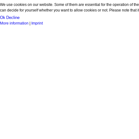
We use cookies on our website. Some of them are essential for the operation of the 
can decide for yourself whether you want to allow cookies or not. Please note that if 
Ok
Decline
More information
|
Imprint