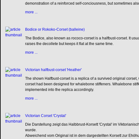
demonstration of a reinforced self-conciousness, but sometimes also
more ...
Bodice or Rokoko-Corset (balleine)
The Bodice, also known as rococo-corset is a halfbust-corset. It usua
raises the decollete but keeps it flat at the same time.
more ...
Victorian halfbust-corset 'Heather'
The shown Halfbust-corset is a replica of a survived original corse
corset had been designed for whalebone stiffeners. Whalebone stif
implemented into the replica accordingly.
more ...
Victorian Corset 'Crystal'
Die Darstellung zeigt das Halbbrust-Korsett 'Crystal' im Viktorian
wurde.
Abweichend vom Original ist in dem dargestellten Korsett zur Ehöh