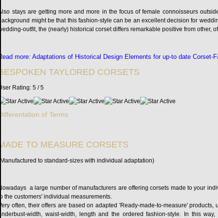
Also stays are getting more and more in the focus of female connoisseurs outside
background might be that this fashion-style can be an excellent decision for wedding
wedding-outfit, the (nearly) historical corset differs remarkable positive from other
Read more: Adaptations of Historical Design Elements for up-to date Corset-
BESPOKEN TAYLORED CORSETS
User Rating:
5
/
5
Differentation of Terms
MADE TO MEASURE CORSETS
(Manufactured to standard-sizes with individual adaptation)
Nowadays a large number of manufacturers are offering corsets made to your indi
to the customers' individual measurements.
Very often, their offers are based on adapted 'Ready-made-to-measure' products, 
underbust-width, waist-width, length and the ordered fashion-style. In this way