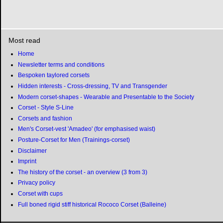
Most read
Home
Newsletter terms and conditions
Bespoken taylored corsets
Hidden interests - Cross-dressing, TV and Transgender
Modern corset-shapes - Wearable and Presentable to the Society
Corset - Style S-Line
Corsets and fashion
Men's Corset-vest 'Amadeo' (for emphasised waist)
Posture-Corset for Men (Trainings-corset)
Disclaimer
Imprint
The history of the corset - an overview (3 from 3)
Privacy policy
Corset with cups
Full boned rigid stiff historical Rococo Corset (Balleine)