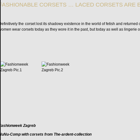
FASHIONABLE CORSETS … LACED CORSETS ARE 
Definitively the corset lost its shadowy existence in the world of fetish and return
women wear corsets today as they wore it in the past, but today as well as lingerie 
Fashionweek Zagreb
NuNu-Comp with corsets from The-ardent-collection