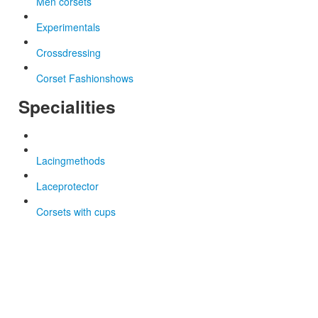
Men corsets
Experimentals
Crossdressing
Corset Fashionshows
Specialities
Lacingmethods
Laceprotector
Corsets with cups