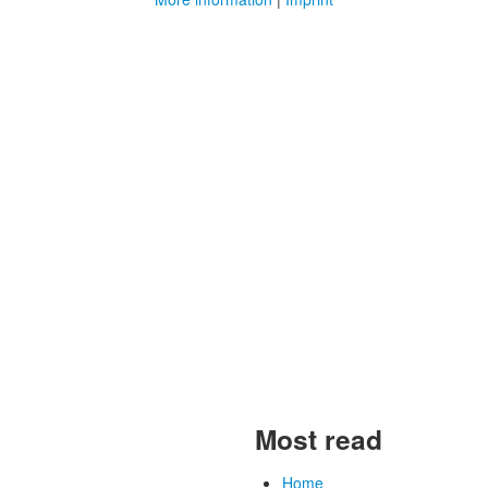
Most read
Home