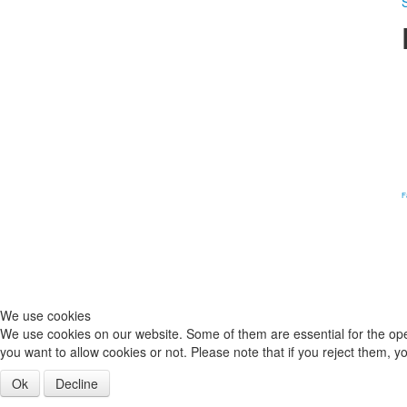
S
F
We use cookies
We use cookies on our website. Some of them are essential for the opera
you want to allow cookies or not. Please note that if you reject them, you
Ok
Decline