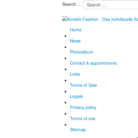
Search ...
Home
News
Photoalbum
Contact & appointments
Links
Terms of Sale
Legals
Privacy policy
Terms of use
Sitemap