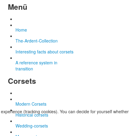
Menü
Home
The-Ardent-Collection
Interesting facts about corsets
A reference system in
transition
Corsets
Modern Corsets
r experience (tracking cookies). You can decide for yourself whether
Historical corsets
Wedding-corsets