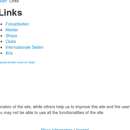
tart
Links
Links
Fotoarbeiten
Kleider
Shops
Clubs
Internationale Seiten
Arts
aLang translation system by Faboba
tion of the site, while others help us to improve this site and the use
 may not be able to use all the functionalities of the site.
More information
|
Imprint