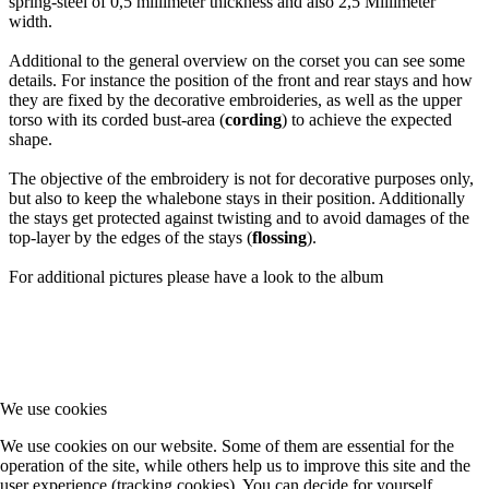
spring-steel of 0,5 millimeter thickness and also 2,5 Millimeter
width.
Additional to the general overview on the corset you can see some
details. For instance the position of the front and rear stays and how
they are fixed by the decorative embroideries, as well as the upper
torso with its corded bust-area (
cording
) to achieve the expected
shape.
The objective of the embroidery is not for decorative purposes only,
but also to keep the whalebone stays in their position. Additionally
the stays get protected against twisting and to avoid damages of the
top-layer by the edges of the stays (
flossing
).
For additional pictures please have a look to the album
We use cookies
We use cookies on our website. Some of them are essential for the
operation of the site, while others help us to improve this site and the
user experience (tracking cookies). You can decide for yourself