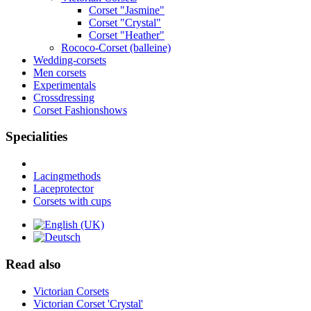
Corset "Jasmine"
Corset "Crystal"
Corset "Heather"
Rococo-Corset (balleine)
Wedding-corsets
Men corsets
Experimentals
Crossdressing
Corset Fashionshows
Specialities
Lacingmethods
Laceprotector
Corsets with cups
Read also
Victorian Corsets
Victorian Corset 'Crystal'