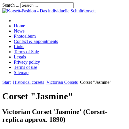
Search ...
Home
News
Photoalbum
Contact & appointments
Links
Terms of Sale
Legals
Privacy policy
Terms of use
Sitemap
Start
Historical corsets
Victorian Corsets
Corset "Jasmine"
Corset "Jasmine"
Victorian Corset 'Jasmine' (Corset-
replica approx. 1890)