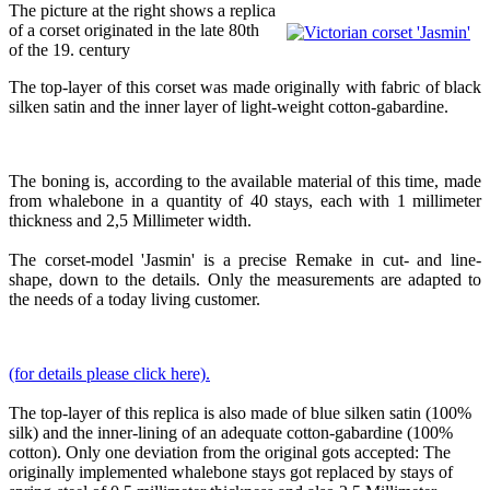
The picture at the right shows a replica
of a corset originated in the late 80th
of the 19. century
The top-layer of this corset was made originally with fabric of black
silken satin and the inner layer of light-weight cotton-gabardine.
The boning is, according to the available material of this time, made
from whalebone in a quantity of 40 stays, each with 1 millimeter
thickness and 2,5 Millimeter width.
The corset-model 'Jasmin' is a precise Remake in cut- and line-
shape, down to the details. Only the measurements are adapted to
the needs of a today living customer.
(for details please click here).
The top-layer of this replica is also made of blue silken satin (100%
silk) and the inner-lining of an adequate cotton-gabardine (100%
cotton). Only one deviation from the original gots accepted: The
originally implemented whalebone stays got replaced by stays of