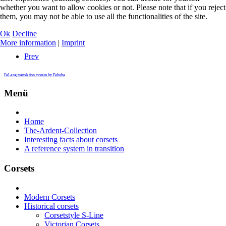
whether you want to allow cookies or not. Please note that if you reject
them, you may not be able to use all the functionalities of the site.
Ok
Decline
More information
|
Imprint
Prev
FaLang translation system by Faboba
Menü
Home
The-Ardent-Collection
Interesting facts about corsets
A reference system in transition
Corsets
Modern Corsets
Historical corsets
Corsetstyle S-Line
Victorian Corsets