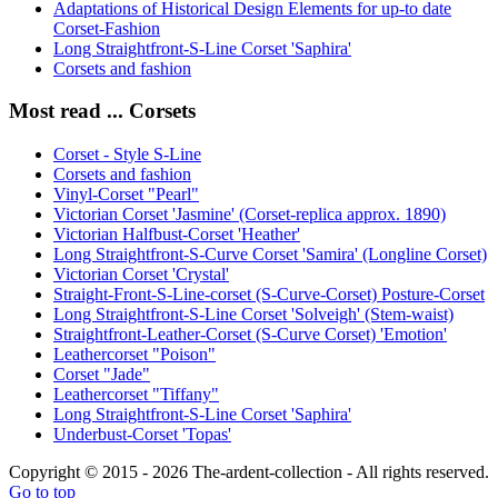
Adaptations of Historical Design Elements for up-to date
Corset-Fashion
Long Straightfront-S-Line Corset 'Saphira'
Corsets and fashion
Most read ... Corsets
Corset - Style S-Line
Corsets and fashion
Vinyl-Corset "Pearl"
Victorian Corset 'Jasmine' (Corset-replica approx. 1890)
Victorian Halfbust-Corset 'Heather'
Long Straightfront-S-Curve Corset 'Samira' (Longline Corset)
Victorian Corset 'Crystal'
Straight-Front-S-Line-corset (S-Curve-Corset) Posture-Corset
Long Straightfront-S-Line Corset 'Solveigh' (Stem-waist)
Straightfront-Leather-Corset (S-Curve Corset) 'Emotion'
Leathercorset "Poison"
Corset "Jade"
Leathercorset "Tiffany"
Long Straightfront-S-Line Corset 'Saphira'
Underbust-Corset 'Topas'
Copyright © 2015 - 2026 The-ardent-collection - All rights reserved.
Go to top