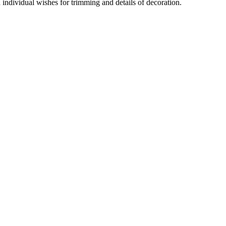
d individual wishes for trimming and details of decoration.