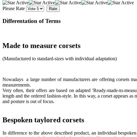
Please Rate
Differentation of Terms
Made to measure corsets
(Manufactured to standard-sizes with individual adaptation)
Nowadays a large number of manufacturers are offering corsets made
measurements.
Very often, their offers are based on adapted 'Ready-made-to-measur
length and the ordered fashion-style. In this way, a corset appears as 
and posture is out of focus.
Bespoken taylored corsets
In difference to the above described product, an individual bespoken t