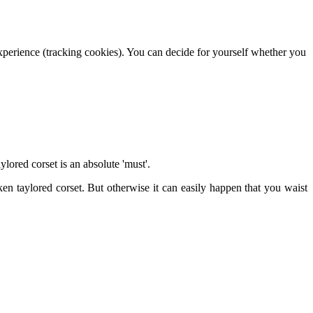
 experience (tracking cookies). You can decide for yourself whether you
ylored corset is an absolute 'must'.
en taylored corset. But otherwise it can easily happen that you waist