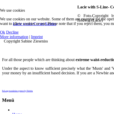
Lacie with S-Line- C
We use cookies
© Foto-Copyright 
We use cookies on our website. Some of them are essential for the opera
Hedwig (Lacie)
want to allow cookies or not. Please note that if you reject them, you may
Lacie wears Corset-Samira
Ok
Decline
More information
|
Imprint
Copyright Sabine Zieseniss
For all those people which are thinking about
extreme waist-reducti
Under the aspect to know sufficient precisely what the 'Musts' and '
your money by an insufficient based decision. If you are a Newbie and 
FaLang translation system by Faboba
Menü