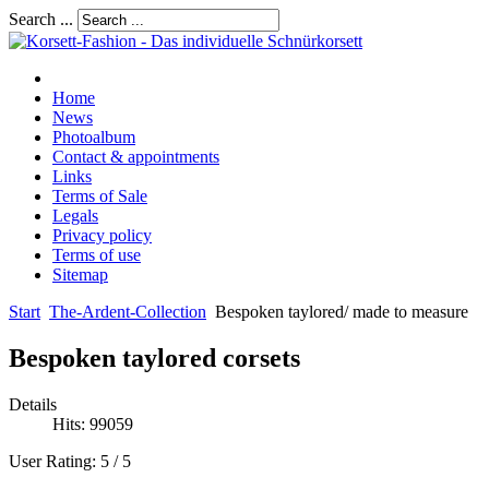
Search ...
Home
News
Photoalbum
Contact & appointments
Links
Terms of Sale
Legals
Privacy policy
Terms of use
Sitemap
Start
The-Ardent-Collection
Bespoken taylored/ made to measure
Bespoken taylored corsets
Details
Hits: 99059
User Rating:
5
/
5