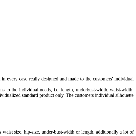
in every case really designed and made to the customers' individual
 to the individual needs, i.e. length, underbust-width, waist-width,
ndividualized standard product only. The customers individual silhouette
waist size, hip-size, under-bust-width or length, additionally a lot of