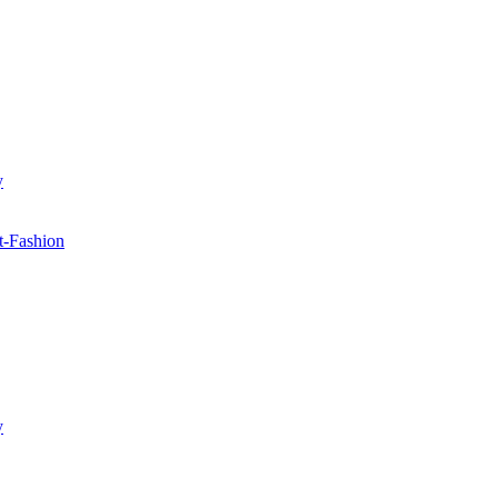
y
t-Fashion
y