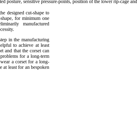
ted posture, sensitive pressure-points, position of the lower rip-cage an
 the designed cut-shape to
y-shape, for minimum one
liminarily manufactured
cessity.
step in the manufacturing
lpful to achieve at least
t and that the corset can
problems for a long-term
wear a corset for a long-
e at least for an bespoken