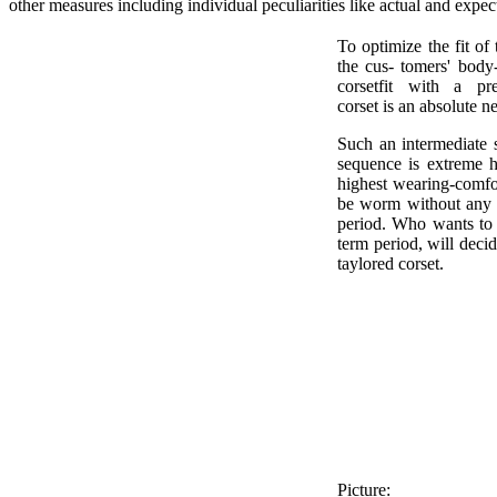
other measures including individual peculiarities like actual and expec
To optimize the fit of
the cus- tomers' bod
corsetfit with a pre
corset is an absolute ne
Such an intermediate 
sequence is extreme he
highest wearing-comfor
be worm without any 
period. Who wants to 
term period, will decid
taylored corset.
Picture: