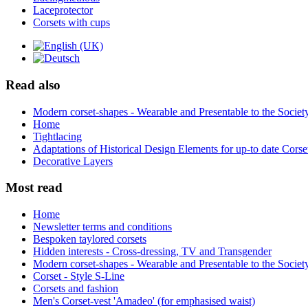
Laceprotector
Corsets with cups
Read also
Modern corset-shapes - Wearable and Presentable to the Societ
Home
Tightlacing
Adaptations of Historical Design Elements for up-to date Corse
Decorative Layers
Most read
Home
Newsletter terms and conditions
Bespoken taylored corsets
Hidden interests - Cross-dressing, TV and Transgender
Modern corset-shapes - Wearable and Presentable to the Societ
Corset - Style S-Line
Corsets and fashion
Men's Corset-vest 'Amadeo' (for emphasised waist)