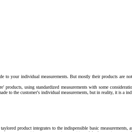
 to your individual measurements. But mostly their products are not 
e' products, using standardized measurements with some considerations
made to the customer's individual measurements, but in reality, it is a i
aylored product integrates to the indispensible basic measurements, as 