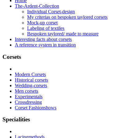
Home
The-Ardent-Collection
Individual Corset-design
My criterias on bespoken taylored corsets
Mock-up corset
Labeling of textiles
Bespoken taylored/ made to measure
Interesting facts about corsets
A reference system in transition
Corsets
Modern Corsets
Historical corsets
Wedding-corsets
Men corsets
Experimentals
Crossdressing
Corset Fashionshows
Specialities
Lacingmethods