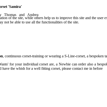
orset 'Samira'
by Thomas and Andrea
tion of the site, while others help us to improve this site and the user
 not be able to use all the functionalities of the site.
on
, continuous corset-training or wearing a S-Line-corset, a bespoken ta
Wants' for your individual corset are, a Newbie can order also a bespok
have the whish for a well fitting corset, please contact me in before