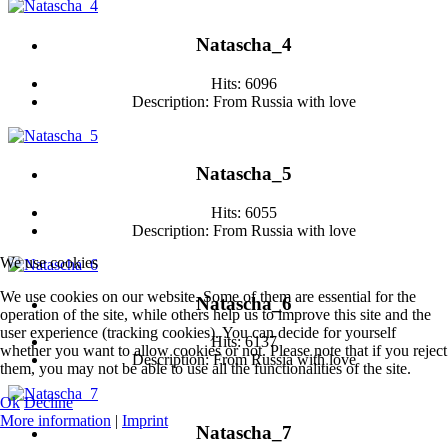
Natascha_4
Hits: 6096
Description: From Russia with love
Natascha_5
Hits: 6055
Description: From Russia with love
We use cookies
We use cookies on our website. Some of them are essential for the
Natascha_6
operation of the site, while others help us to improve this site and the
user experience (tracking cookies). You can decide for yourself
Hits: 6137
whether you want to allow cookies or not. Please note that if you reject
Description: From Russia with love
them, you may not be able to use all the functionalities of the site.
Ok
Decline
More information
|
Imprint
Natascha_7