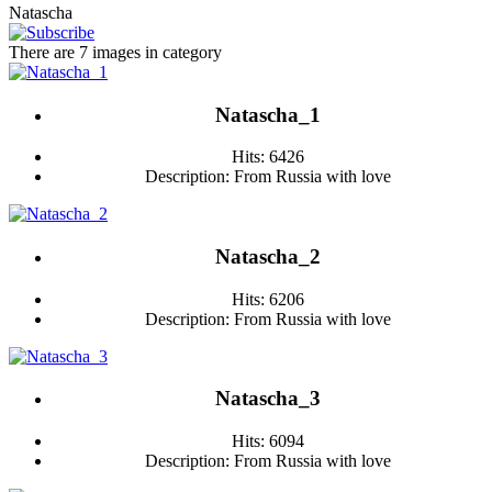
Natascha
There are 7 images in category
Natascha_1
Hits: 6426
Description: From Russia with love
Natascha_2
Hits: 6206
Description: From Russia with love
Natascha_3
Hits: 6094
Description: From Russia with love