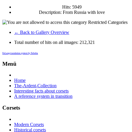
Hits: 5949
Description: From Russia with love
Restricted Categories
← Back to Gallery Overview
Total number of hits on all images:
212,321
FaLang translation system by Faboba
Menü
Home
The-Ardent-Collection
Interesting facts about corsets
A reference system in transition
Corsets
Modern Corsets
Historical corsets