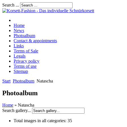
Search ...
Home
News
Photoalbum
Contact & appointments
Links
Terms of Sale
Legals
Privacy policy
Terms of use
Sitemap
Start
Photoalbum
Natascha
Photoalbum
Home
» Natascha
Search gallery...
Total images in all categories:
35