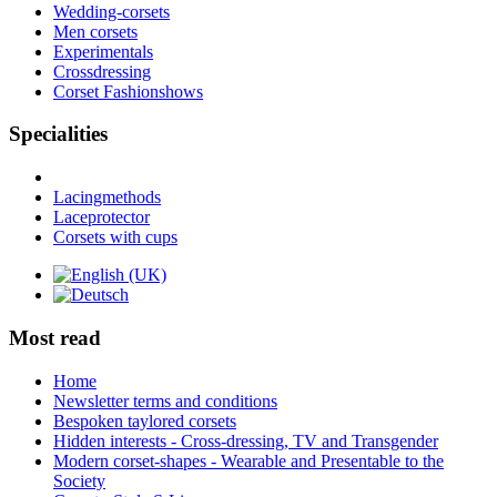
Wedding-corsets
Men corsets
Experimentals
Crossdressing
Corset Fashionshows
Specialities
Lacingmethods
Laceprotector
Corsets with cups
Most read
Home
Newsletter terms and conditions
Bespoken taylored corsets
Hidden interests - Cross-dressing, TV and Transgender
Modern corset-shapes - Wearable and Presentable to the
Society