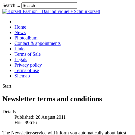
Search ...
Home
News
Photoalbum
Contact & appointments
Links
Terms of Sale
Legals
Privacy policy
Terms of use
Sitemap
Start
Newsletter terms and conditions
Details
Published: 26 August 2011
Hits: 99616
The Newsletter-service will inform you automatically about latest