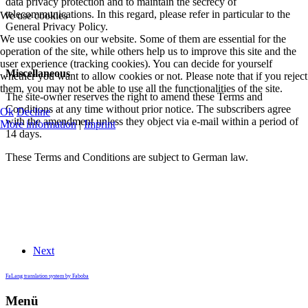
data privacy protection and to maintain the secrecy of
telecommunications. In this regard, please refer in particular to the
We use cookies
General Privacy Policy.
We use cookies on our website. Some of them are essential for the
operation of the site, while others help us to improve this site and the
user experience (tracking cookies). You can decide for yourself
Miscellaneous
whether you want to allow cookies or not. Please note that if you reject
them, you may not be able to use all the functionalities of the site.
The site-owner reserves the right to amend these Terms and
Conditions at any time without prior notice. The subscribers agree
Ok
Decline
with the amendment unless they object via e-mail within a period of
More information
|
Imprint
14 days.
These Terms and Conditions are subject to German law.
Next
FaLang translation system by Faboba
Menü