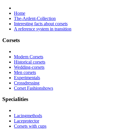
Home
The-Ardent-Collection
Interesting facts about corsets
A reference system in transition
Corsets
Modern Corsets
Historical corsets
Wedding-corsets
Men corsets
Experimentals
Crossdressing
Corset Fashionshows
Specialities
Lacingmethods
Laceprotector
Corsets with cups