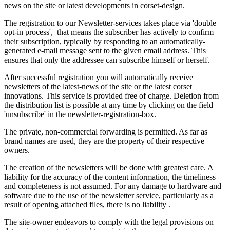
news on the site or latest developments in corset-design.
The registration to our Newsletter-services takes place via 'double
opt-in process'
, that means the subscriber has actively to confirm
their subscription, typically by responding to an automatically-
generated e-mail message sent to the given email address. This
ensures that only the addressee can subscribe himself or herself.
After successful
registration you
will automatically receive
newsletters
of the latest-news of
the site
or the latest corset
innovations
.
This service
is
provided free of charge
.
Deletion from
the distribution list is possible at any time by clicking on the field
'
unsubscribe
' in the
newsletter-registration-box.
The private,
non-commercial
forwarding is
permitted.
As far as
brand
names are used
,
they are
the property
of their respective
owners
.
The
creation of the newsletters
will be done with
greatest care.
A
liability
for
the accuracy
of the content
information, the
timeliness
and
completeness
is not assumed.
For
any damage to hardware
and
software
due to the
use
of the newsletter service
,
particularly as a
result
of opening
attached files
,
there is no liability
.
The site-owner endeavors to comply with the legal provisions on