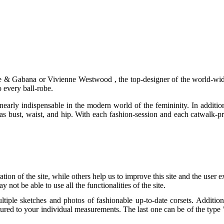
Dolce & Gabana or Vivienne Westwood , the top-designer of the world-w
 every ball-robe.
early indispensable in the modern world of the femininity. In addition, i
y as bust, waist, and hip. With each fashion-session and each catwalk-p
tion of the site, while others help us to improve this site and the user
 not be able to use all the functionalities of the site.
tiple sketches and photos of fashionable up-to-date corsets. Addition
ctured to your individual measurements. The last one can be of the type