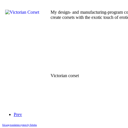
My design- and manufacturing-program conta
create corsets with the exotic touch of ero
Victorian corset
Prev
FaLang translation system by Faboba