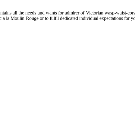
ins all the needs and wants for admirer of Victorian wasp-waist-corset
tic a la Moulin-Rouge or to fulfil dedicated individual expectations fo