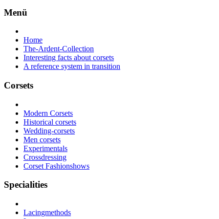
Menü
Home
The-Ardent-Collection
Interesting facts about corsets
A reference system in transition
Corsets
Modern Corsets
Historical corsets
Wedding-corsets
Men corsets
Experimentals
Crossdressing
Corset Fashionshows
Specialities
Lacingmethods