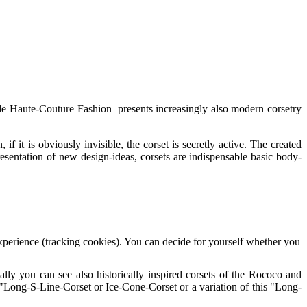
ide Haute-Couture Fashion presents increasingly also modern corsetry
f it is obviously invisible, the corset is secretly active. The created
resentation of new design-ideas, corsets are indispensable basic body-
 experience (tracking cookies). You can decide for yourself whether you
ally you can see also historically inspired corsets of the Rococo and
 "Long-S-Line-Corset or Ice-Cone-Corset or a variation of this "Long-