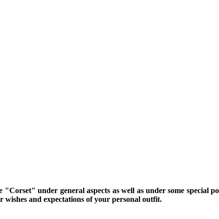
me "Corset" under general aspects as well as under some special poin
 wishes and expectations of your personal outfit.