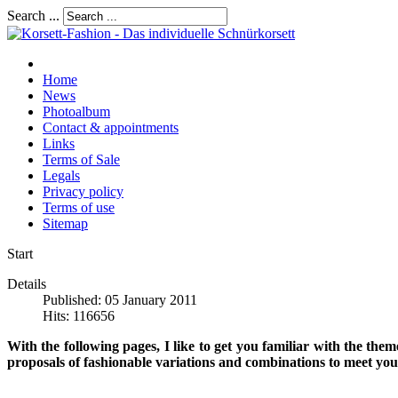
Search ...
Home
News
Photoalbum
Contact & appointments
Links
Terms of Sale
Legals
Privacy policy
Terms of use
Sitemap
Start
Details
Published: 05 January 2011
Hits: 116656
With the following pages, I like to get you familiar with the the
proposals of fashionable variations and combinations to meet your