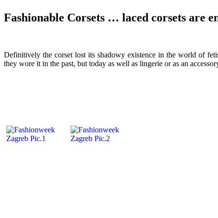
Fashionable Corsets … laced corsets are e
Definitively the corset lost its shadowy existence in the world of 
they wore it in the past, but today as well as lingerie or as an accesso