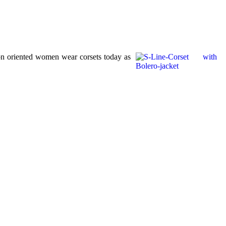
ion oriented women wear corsets today as