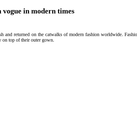
n vogue in modern times
fetish and returned on the catwalks of modern fashion worldwide. Fash
ry on top of their outer gown.