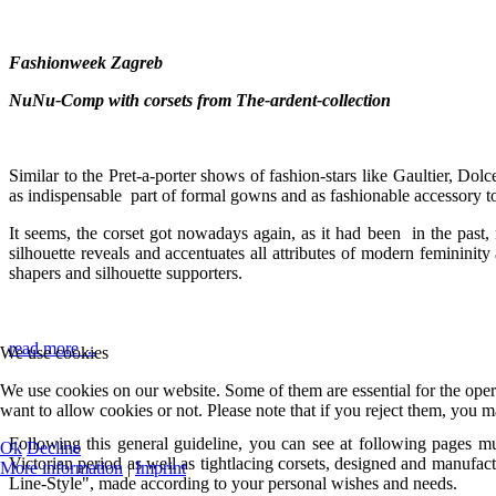
Fashionweek Zagreb
NuNu-Comp with corsets from The-ardent-collection
Similar to the Pret-a-porter shows of fashion-stars like Gaultier, 
as indispensable part of formal gowns and as fashionable accessory to
It seems, the corset got nowadays again, as it had been in the past, n
silhouette reveals and accentuates all attributes of modern femininit
shapers and silhouette supporters.
read more ...
We use cookies
We use cookies on our website. Some of them are essential for the opera
want to allow cookies or not. Please note that if you reject them, you may
Following this general guideline, you can see at following pages mul
Ok
Decline
Victorian period as well as tightlacing corsets, designed and manufa
More information
|
Imprint
Line-Style", made according to your personal wishes and needs.