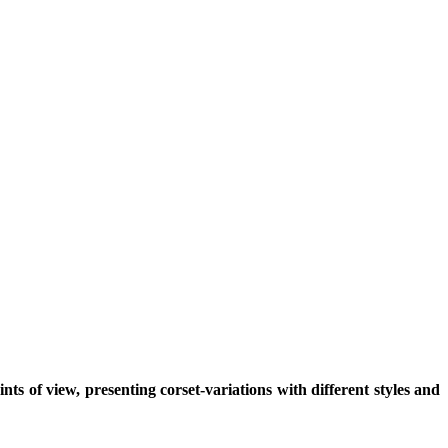
ts of view, presenting corset-variations with different styles and