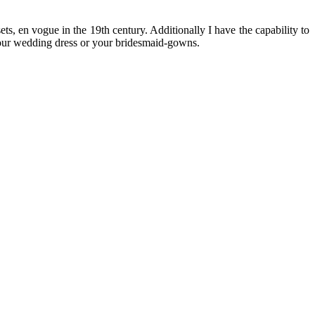
s, en vogue in the 19th century. Additionally I have the capability to
r your wedding dress or your bridesmaid-gowns.