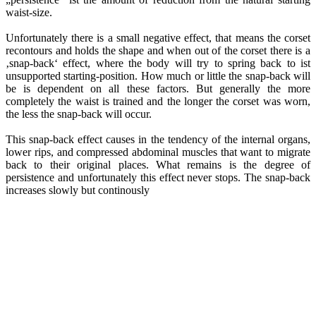
waist-size.
Unfortunately there is a small negative effect, that means the corset
recontours and holds the shape and when out of the corset there is a
‚snap-back‘ effect, where the body will try to spring back to ist
unsupported starting-position. How much or little the snap-back will
be is dependent on all these factors. But generally the more
completely the waist is trained and the longer the corset was worn,
the less the snap-back will occur.
This snap-back effect causes in the tendency of the internal organs,
lower rips, and compressed abdominal muscles that want to migrate
back to their original places. What remains is the degree of
persistence and unfortunately this effect never stops. The snap-back
increases slowly but continously