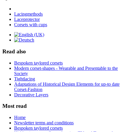
Lacingmethods
Laceprotector
Corsets with cups
Read also
Bespoken taylored corsets
Modern corset-shapes - Wearable and Presentable to the
Society
Tightlacing
Adaptations of Historical Design Elements for up-to date
Corset-Fashion
Decorative Layers
Most read
Home
Newsletter terms and conditions
Bespoken taylored corsets