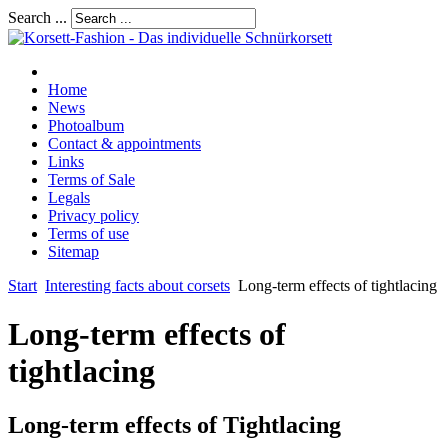
Search ...
Home
News
Photoalbum
Contact & appointments
Links
Terms of Sale
Legals
Privacy policy
Terms of use
Sitemap
Start
Interesting facts about corsets
Long-term effects of tightlacing
Long-term effects of
tightlacing
Long-term effects of Tightlacing