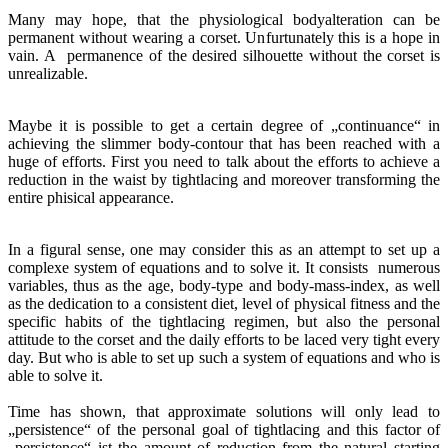
Many may hope, that the physiological bodyalteration can be
permanent without wearing a corset. Unfurtunately this is a hope in
vain. A permanence of the desired silhouette without the corset is
unrealizable.
Maybe it is possible to get a certain degree of „continuance“ in
achieving the slimmer body-contour that has been reached with a
huge of efforts. First you need to talk about the efforts to achieve a
reduction in the waist by tightlacing and moreover transforming the
entire phisical appearance.
In a figural sense, one may consider this as an attempt to set up a
complexe system of equations and to solve it. It consists numerous
variables, thus as the age, body-type and body-mass-index, as well
as the dedication to a consistent diet, level of physical fitness and the
specific habits of the tightlacing regimen, but also the personal
attitude to the corset and the daily efforts to be laced very tight every
day. But who is able to set up such a system of equations and who is
able to solve it.
Time has shown, that approximate solutions will only lead to
„persistence“ of the personal goal of tightlacing and this factor of
„persistence“ ist the amount of reduction from the natural starting