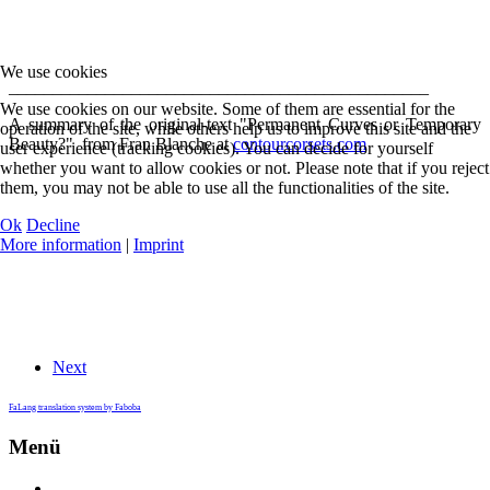
We use cookies
________________________________________________
We use cookies on our website. Some of them are essential for the
A summary of the original-text "Permanent Curves or Temporary
operation of the site, while others help us to improve this site and the
Beauty?" from Fran Blanche at
contourcorsets.com
user experience (tracking cookies). You can decide for yourself
whether you want to allow cookies or not. Please note that if you reject
them, you may not be able to use all the functionalities of the site.
Ok
Decline
More information
|
Imprint
Next
FaLang translation system by Faboba
Menü