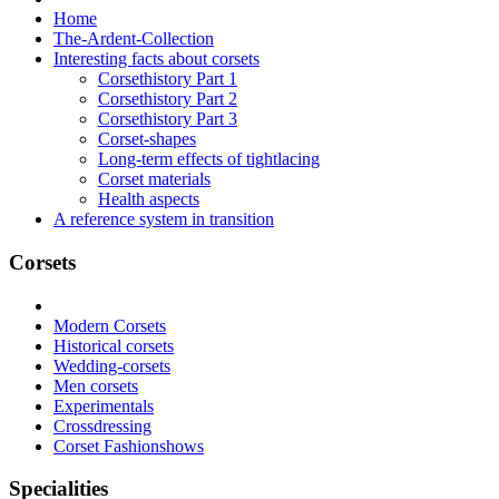
Home
The-Ardent-Collection
Interesting facts about corsets
Corsethistory Part 1
Corsethistory Part 2
Corsethistory Part 3
Corset-shapes
Long-term effects of tightlacing
Corset materials
Health aspects
A reference system in transition
Corsets
Modern Corsets
Historical corsets
Wedding-corsets
Men corsets
Experimentals
Crossdressing
Corset Fashionshows
Specialities